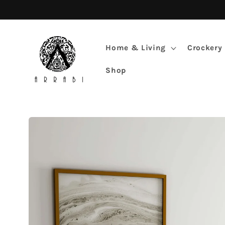
Skip to
content
Home & Living
Crockery
Shop
Skip to
product
information