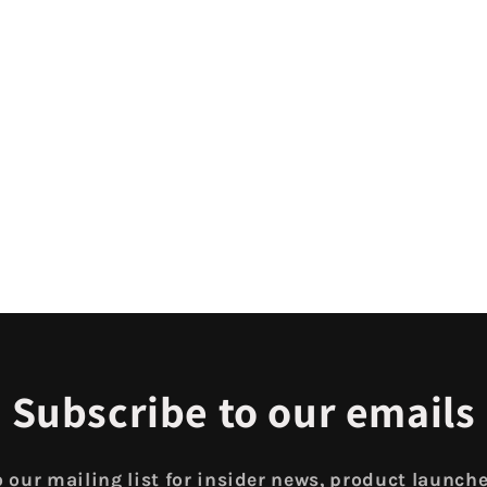
Subscribe to our emails
 our mailing list for insider news, product launch