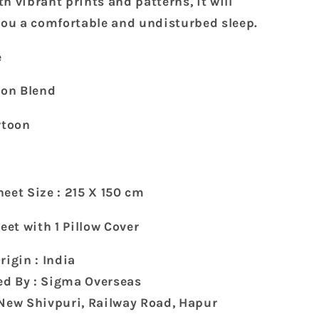
h vibrant prints and patterns, it will
with
 you a comfortable and undisturbed sleep.
1
Pillow
e
Cover
(215
ton Blend
x
150
rtoon
cm)
e
eet Size : 215 X 150 cm
heet with 1 Pillow Cover
rigin : India
d By : Sigma Overseas
 New Shivpuri, Railway Road, Hapur