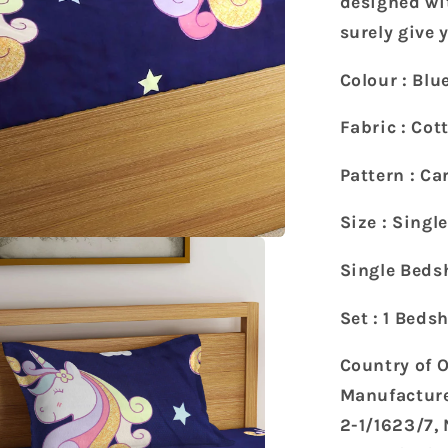
designed wit
with
surely give
1
Pillow
Colour : Blu
Cover
(215
Fabric : Cot
x
150
Pattern : Ca
cm)
Size : Singl
Single Bedsh
Set : 1 Beds
Country of O
Manufacture
2-1/1623/7,