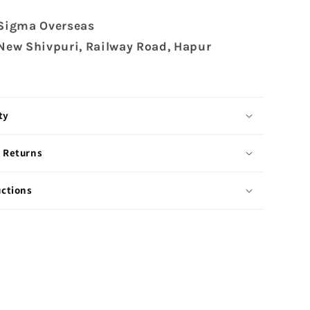
 Sigma Overseas
 New Shivpuri, Railway Road, Hapur
ty
 Returns
uctions