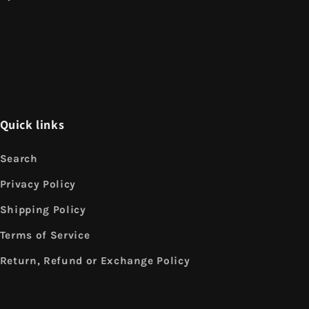
Quick links
Search
Privacy Policy
Shipping Policy
Terms of Service
Return, Refund or Exchange Policy