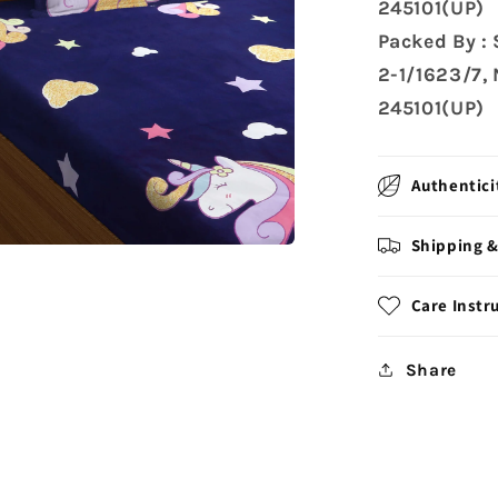
245101(UP)
Packed By :
2-1/1623/7,
245101(UP)
Authentici
Shipping &
Care Instr
Share