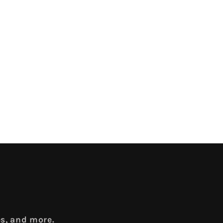
es, and more.