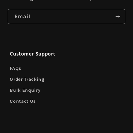
Email
Customer Support
FAQs
Order Tracking
Bulk Enquiry
Contact Us