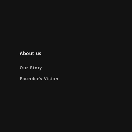
About us
Our Story
Founder's Vision