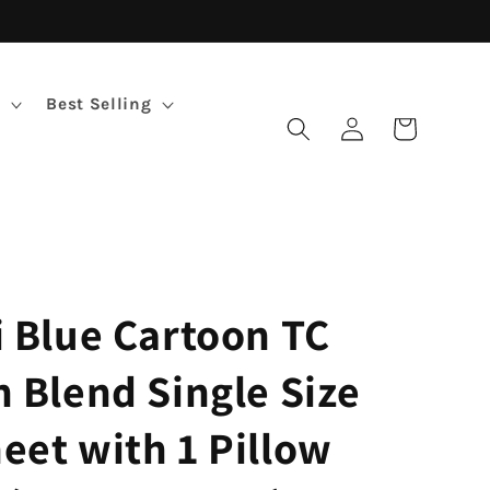
Best Selling
Log
Cart
in
i Blue Cartoon TC
n Blend Single Size
eet with 1 Pillow