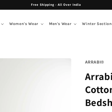
Free Shipping - All Over India
Women's Wear
Men's Wear
Winter Section
ARRABI®
Arrab
Cotto
Bedsh