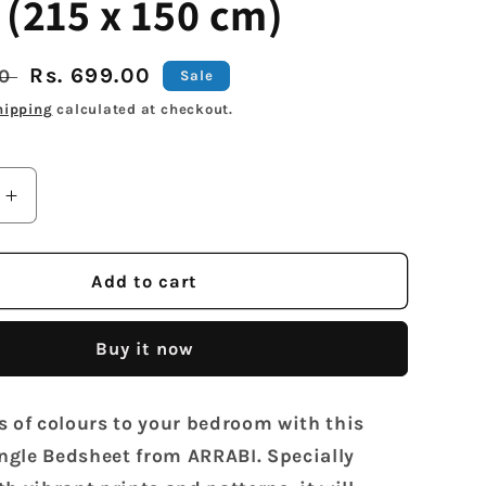
 (215 x 150 cm)
Sale
Rs. 699.00
00
Sale
price
hipping
calculated at checkout.
Increase
quantity
for
Arrabi
Add to cart
Blue
Cartoon
Buy it now
TC
Cotton
Blend
s of colours to your bedroom with this
Single
Size
gle Bedsheet from ARRABI. Specially
Bedsheet