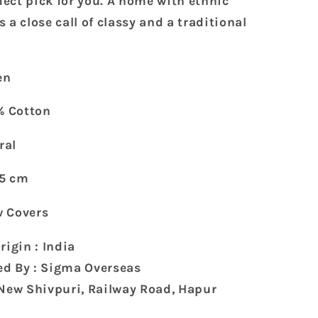
rfect pick for you. A home with ethnic
Covers
 a close call of classy and a traditional
(70
x
45
en
cm)
% Cotton
ral
45 cm
ow Covers
rigin : India
d By : Sigma Overseas
 New Shivpuri, Railway Road, Hapur