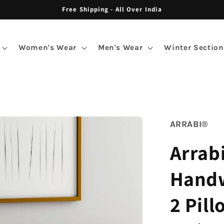
Free Shipping - All Over India
Women's Wear
Men's Wear
Winter Section
ARRABI®
Arrabi
Handw
2 Pill