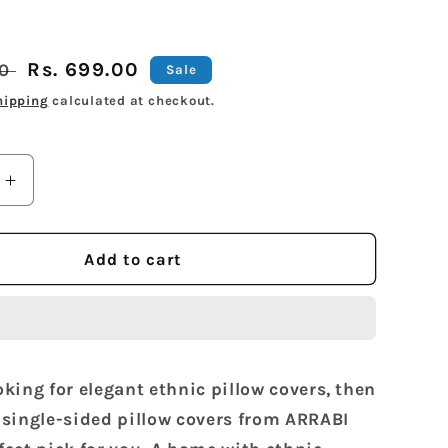
Sale
Rs. 699.00
00
Sale
price
hipping
calculated at checkout.
Increase
quantity
for
Arrabi
Add to cart
Green
Floral
en
Handwoven
Cotton
Set
ooking for elegant ethnic pillow covers, then
of
2
2 single-sided pillow covers from ARRABI
Pillow