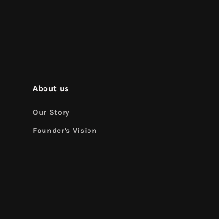
About us
Our Story
Founder's Vision