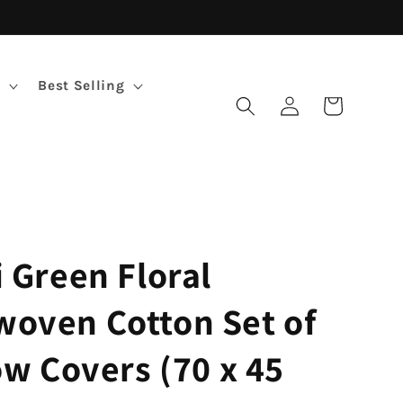
Best Selling
Log
Cart
in
 Green Floral
oven Cotton Set of
ow Covers (70 x 45