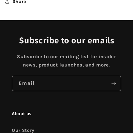
Share
Subscribe to our emails
Subscribe to our mailing list for insider
news, product launches, and more.
Email
About us
Our Story