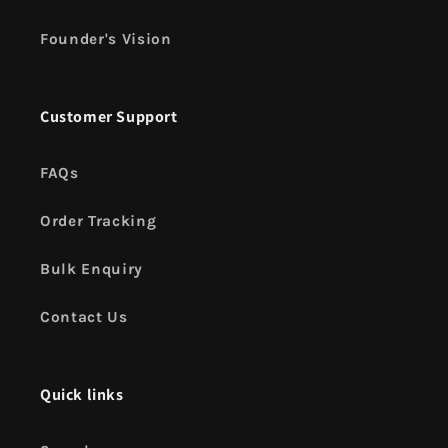
Founder's Vision
Customer Support
FAQs
Order Tracking
Bulk Enquiry
Contact Us
Quick links