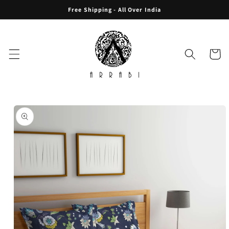
Skip to
Free Shipping - All Over India
content
Cart
Skip to
product
information