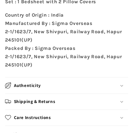
Set : 1 Bedsheet with 2 Pillow Covers
Country of Origin : India
Manufactured By : Sigma Overseas
2-1/1623/7, New Shivpuri, Railway Road, Hapur
245101(UP)
Packed By : Sigma Overseas
2-1/1623/7, New Shivpuri, Railway Road, Hapur
245101(UP)
Authenticity
Shipping & Returns
Care Instructions