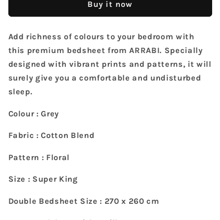
Buy it now
TC
TC
Cotton
Cotton
Blend
Blend
Add richness of colours to your bedroom with
Super
Super
this premium bedsheet from ARRABI. Specially
King
King
Size
Size
designed with vibrant prints and patterns, it will
Bedsheet
Bedsheet
surely give you a comfortable and undisturbed
with
with
sleep.
2
2
Pillow
Pillow
Colour : Grey
Covers
Covers
(270
(270
Fabric : Cotton Blend
X
X
260
260
Pattern : Floral
cm)
cm)
Size : Super King
Double Bedsheet Size : 270 x 260 cm