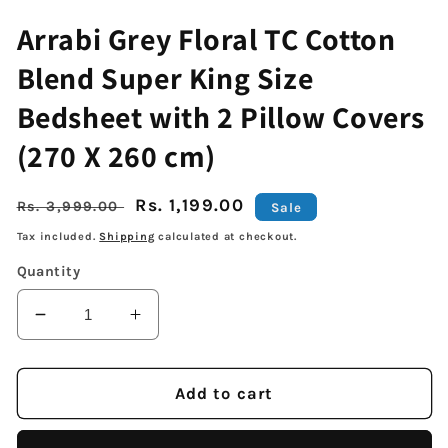
Arrabi Grey Floral TC Cotton
Blend Super King Size
Bedsheet with 2 Pillow Covers
(270 X 260 cm)
Regular
Sale
Rs. 1,199.00
Rs. 3,999.00
Sale
price
price
Tax included.
Shipping
calculated at checkout.
Quantity
Decrease
Increase
quantity
quantity
for
for
Arrabi
Arrabi
Add to cart
Grey
Grey
Floral
Floral