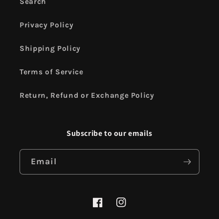
Search
Privacy Policy
Shipping Policy
Terms of Service
Return, Refund or Exchange Policy
Subscribe to our emails
Email
Facebook
Instagram