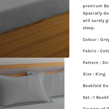
Super
King
premium Boo
Size
Specially de
Bookfold
will surely 
Bedsheet
sleep.
with
2
Pillow
Colour : Gre
Covers
(270
Fabric : Cot
X
260
Pattern : St
cm)
Size : King
Bookfold Do
Set : 1 Book
Country of O