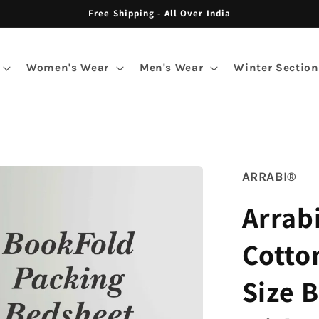
Free Shipping - All Over India
Women's Wear
Men's Wear
Winter Section
ARRABI®
Arrab
Cotto
Size 