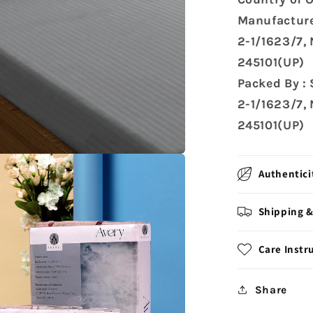
Manufacture
2-1/1623/7,
245101(UP)
Packed By :
2-1/1623/7,
245101(UP)
Authentici
Shipping &
Care Instr
Share