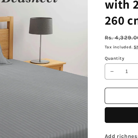
with 2
260 c
Regular
Rs. 4,329.
price
Tax included.
S
Quantity
Decrease
quantity
for
Arrabi
Grey
Stripes
TC
Cotton
Blend
Add richnes