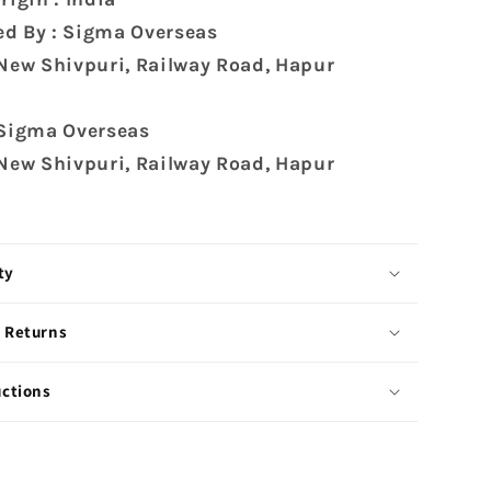
d By : Sigma Overseas
 New Shivpuri, Railway Road, Hapur
 Sigma Overseas
 New Shivpuri, Railway Road, Hapur
ty
 Returns
uctions