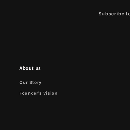
Subscribe to
About us
Our Story
Founder's Vision