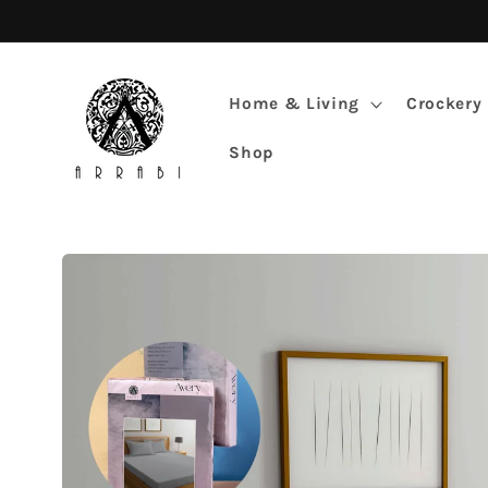
Skip to
content
Home & Living
Crockery
Shop
Skip to
product
information