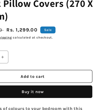
 Pillow Covers (270 X
m)
Sale
Rs. 1,299.00
00
Sale
price
hipping
calculated at checkout.
Increase
quantity
for
Arrabi
Add to cart
Grey
Stripes
Buy it now
TC
Cotton
Blend
s of colours to your bedroom with this