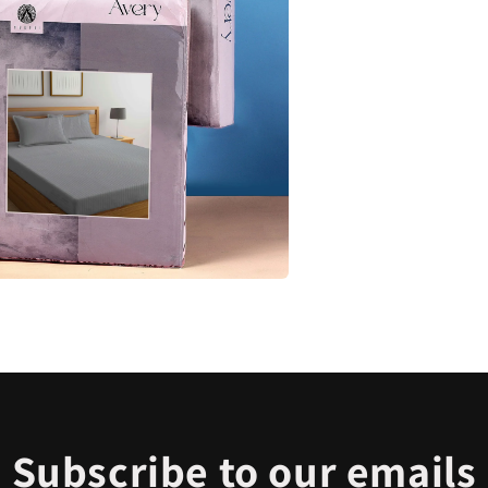
Subscribe to our emails