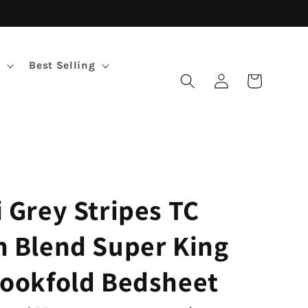
Best Selling
Log
Cart
in
i Grey Stripes TC
n Blend Super King
Bookfold Bedsheet