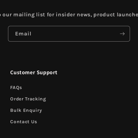
 our mailing list for insider news, product launch
Email
Customer Support
FAQs
Order Tracking
Bulk Enquiry
Contact Us