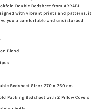
Super
King
kfold Double Bedsheet from ARRABI.
Size
signed with vibrant prints and patterns, it
Bookfold
give you a comfortable and undisturbed
Bedsheet
with
2
Pillow
y
Covers
(270
ton Blend
X
260
ripes
cm)
uble Bedsheet Size : 270 x 260 cm
fold Packing Bedsheet with 2 Pillow Covers
rigin : India