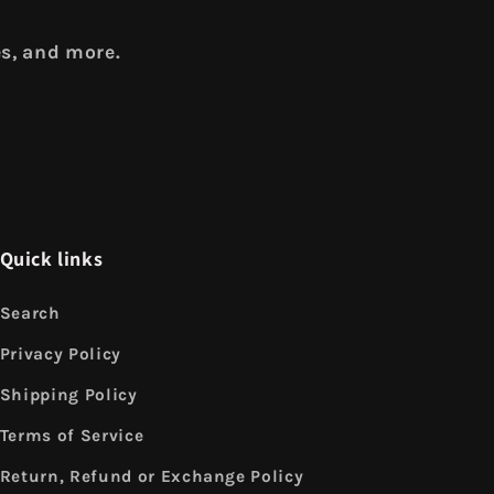
es, and more.
Quick links
Search
Privacy Policy
Shipping Policy
Terms of Service
Return, Refund or Exchange Policy